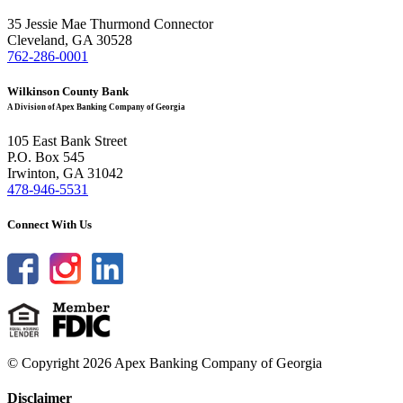
35 Jessie Mae Thurmond Connector
Cleveland, GA 30528
762-286-0001
Wilkinson County Bank
A Division of Apex Banking Company of Georgia
105 East Bank Street
P.O. Box 545
Irwinton, GA 31042
478-946-5531
Connect With Us
© Copyright 2026 Apex Banking Company of Georgia
Disclaimer