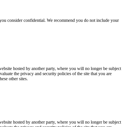
hat you consider confidential. We recommend you do not include your
website hosted by another party, where you will no longer be subject
uate the privacy and security policies of the site that you are
ese other sites.
website hosted by another party, where you will no longer be subject