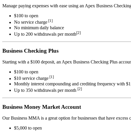
Manage paying expenses with ease using an Apex Business Checking
$100 to open
[1]
No service charge
No minimum daily balance
[2]
Up to 200 withdrawals per month
Business Checking Plus
Starting with a $100 deposit, an Apex Business Checking Plus account
$100 to open
[1]
$10 service charge
Monthly interest compounding and crediting frequency with $
[2]
Up to 350 withdrawals per month
Business Money Market Account
Our Business MMA is a great option for businesses that have excess ca
$5,000 to open