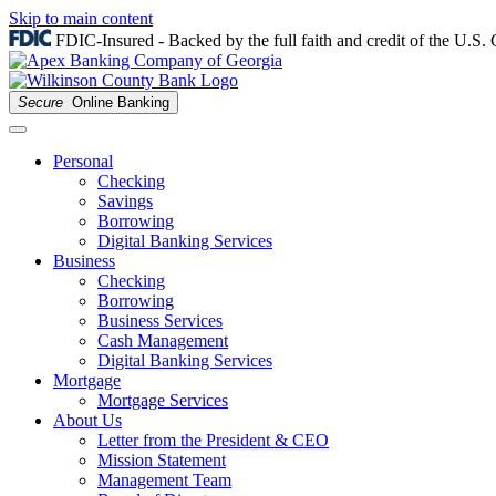
Skip to main content
FDIC-Insured - Backed by the full faith and credit of the U.S
Secure
Online Banking
Personal
Checking
Savings
Borrowing
Digital Banking Services
Business
Checking
Borrowing
Business Services
Cash Management
Digital Banking Services
Mortgage
Mortgage Services
About Us
Letter from the President & CEO
Mission Statement
Management Team