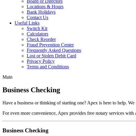
Board of Directors
Locations & Hours
Bank Holidays
Contact Us
Useful Links
Switch Kit
Calculators
Check Reorder
Fraud Prevention Center
Frequently Asked Questions
Lost or Stolen Debit Card
Privacy Policy
Terms and Conditions
Main
Business Checking
Have a business or thinking of starting one? Apex is here to help. We o
For even more convenience, Apex provides free notary services with 
Business Checking