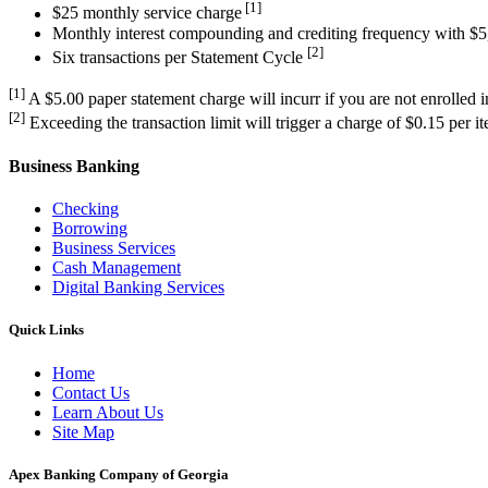
[1]
$25 monthly service charge
Monthly interest compounding and crediting frequency with $
[2]
Six transactions per Statement Cycle
[1]
A $5.00 paper statement charge will incurr if you are not enrolled 
[2]
Exceeding the transaction limit will trigger a charge of $0.15 per i
Business Banking
Checking
Borrowing
Business Services
Cash Management
Digital Banking Services
Quick Links
Home
Contact Us
Learn About Us
Site Map
Apex Banking Company of Georgia