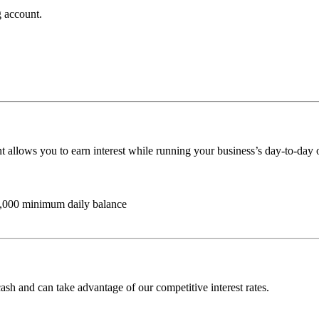
 account.
 allows you to earn interest while running your business’s day-to-day 
1,000 minimum daily balance
sh and can take advantage of our competitive interest rates.