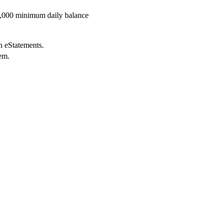
5,000 minimum daily balance
in eStatements.
tem.