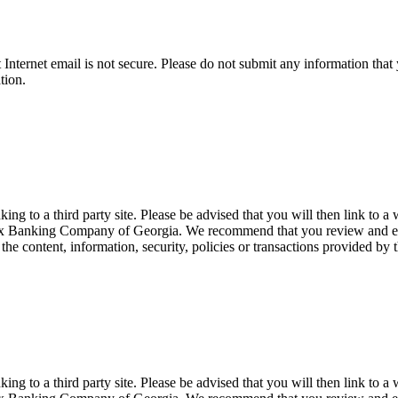
t Internet email is not secure. Please do not submit any information t
tion.
 to a third party site. Please be advised that you will then link to a 
Apex Banking Company of Georgia. We recommend that you review and eval
 content, information, security, policies or transactions provided by th
 to a third party site. Please be advised that you will then link to a 