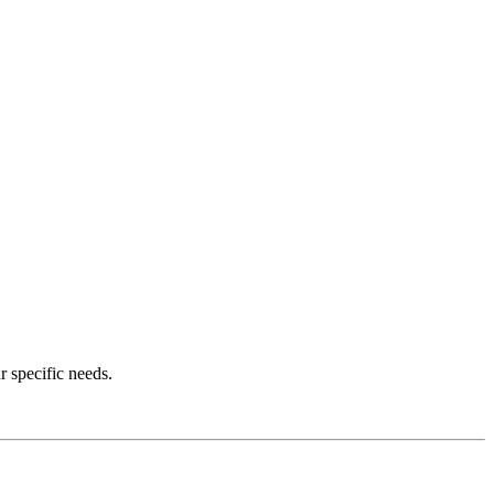
r specific needs.