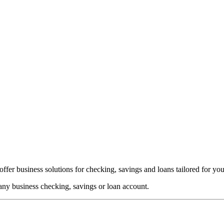
ffer business solutions for checking, savings and loans tailored for you
any business checking, savings or loan account.