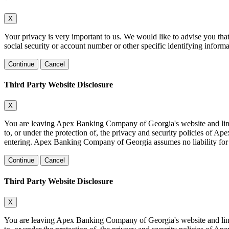
X
Your privacy is very important to us. We would like to advise you tha
social security or account number or other specific identifying informa
Continue
Cancel
Third Party Website Disclosure
X
You are leaving Apex Banking Company of Georgia's website and linking
to, or under the protection of, the privacy and security policies of 
entering. Apex Banking Company of Georgia assumes no liability for the
Continue
Cancel
Third Party Website Disclosure
X
You are leaving Apex Banking Company of Georgia's website and linking