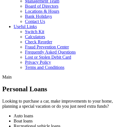
Management Team
Board of Directors
Locations & Hours
Bank Holidays
Contact Us
Useful Links
Switch Kit
Calculators
Check Reorder
Fraud Prevention Center
Frequently Asked Questions
Lost or Stolen Debit Card
Privacy Policy
Terms and Conditions
Main
Personal Loans
Looking to purchase a car, make improvements to your home,
planning a special vacation or do you just need extra funds?
Auto loans
Boat loans
Recreational vehicle loans