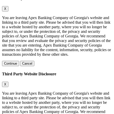
X
You are leaving Apex Banking Company of Georgia's website and
linking to a third party site. Please be advised that you will then link
to a website hosted by another party, where you will no longer be
subject to, or under the protection of, the privacy and security
policies of Apex Banking Company of Georgia. We recommend
that you review and evaluate the privacy and security policies of the
site that you are entering. Apex Banking Company of Georgia
assumes no liability for the content, information, security, policies or
transactions provided by these other sites.
Continue
Cancel
Third Party Website Disclosure
X
You are leaving Apex Banking Company of Georgia's website and
linking to a third party site. Please be advised that you will then link
to a website hosted by another party, where you will no longer be
subject to, or under the protection of, the privacy and security
policies of Apex Banking Company of Georgia. We recommend