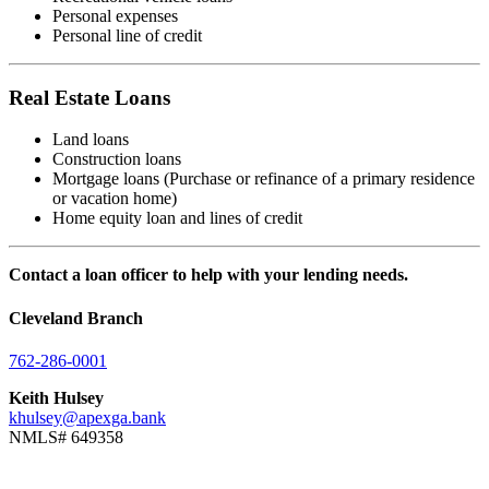
Personal expenses
Personal line of credit
Real Estate Loans
Land loans
Construction loans
Mortgage loans (Purchase or refinance of a primary residence
or vacation home)
Home equity loan and lines of credit
Contact a loan officer to help with your lending needs.
Cleveland Branch
762-286-0001
Keith Hulsey
khulsey@apexga.bank
NMLS# 649358