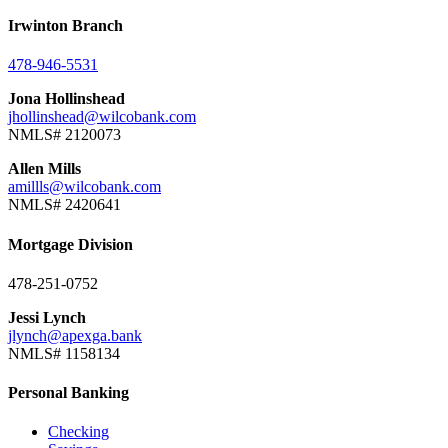
Irwinton Branch
478-946-5531
Jona Hollinshead
jhollinshead@wilcobank.com
NMLS# 2120073
Allen Mills
amillls@wilcobank.com
NMLS# 2420641
Mortgage Division
478-251-0752
Jessi Lynch
jlynch@apexga.bank
NMLS# 1158134
Personal Banking
Checking