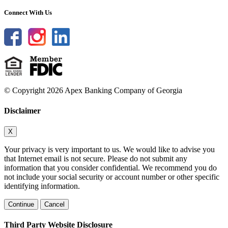
Connect With Us
© Copyright 2026 Apex Banking Company of Georgia
Disclaimer
X
Your privacy is very important to us. We would like to advise you
that Internet email is not secure. Please do not submit any
information that you consider confidential. We recommend you do
not include your social security or account number or other specific
identifying information.
Continue
Cancel
Third Party Website Disclosure