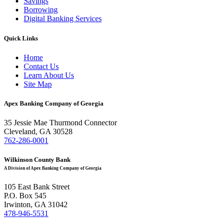
Savings
Borrowing
Digital Banking Services
Quick Links
Home
Contact Us
Learn About Us
Site Map
Apex Banking Company of Georgia
35 Jessie Mae Thurmond Connector
Cleveland, GA 30528
762-286-0001
Wilkinson County Bank
A Division of Apex Banking Company of Georgia
105 East Bank Street
P.O. Box 545
Irwinton, GA 31042
478-946-5531