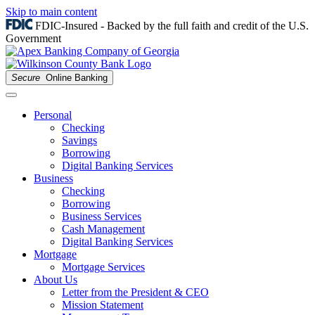
Skip to main content
FDIC-Insured - Backed by the full faith and credit of the U.S.
Government
Secure
Online Banking
Personal
Checking
Savings
Borrowing
Digital Banking Services
Business
Checking
Borrowing
Business Services
Cash Management
Digital Banking Services
Mortgage
Mortgage Services
About Us
Letter from the President & CEO
Mission Statement