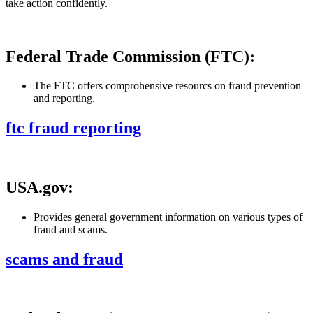
take action confidently.
Federal Trade Commission (FTC):
The FTC offers comprohensive resourcs on fraud prevention
and reporting.
ftc fraud reporting
USA.gov:
Provides general government information on various types of
fraud and scams.
scams and fraud