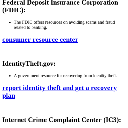
Federal Deposit Insurance Corporation
(FDIC):
The FDIC offers resources on avoiding scams and fraud
related to banking.
consumer resource center
IdentityTheft.gov:
A government resource for recovering from identity theft.
report identity theft and get a recovery
plan
Internet Crime Complaint Center (IC3):