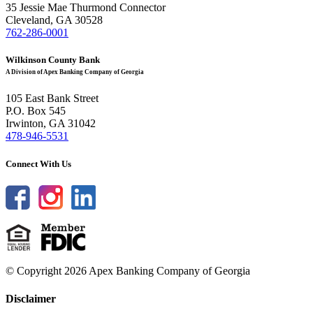
35 Jessie Mae Thurmond Connector
Cleveland, GA 30528
762-286-0001
Wilkinson County Bank
A Division of Apex Banking Company of Georgia
105 East Bank Street
P.O. Box 545
Irwinton, GA 31042
478-946-5531
Connect With Us
© Copyright 2026 Apex Banking Company of Georgia
Disclaimer