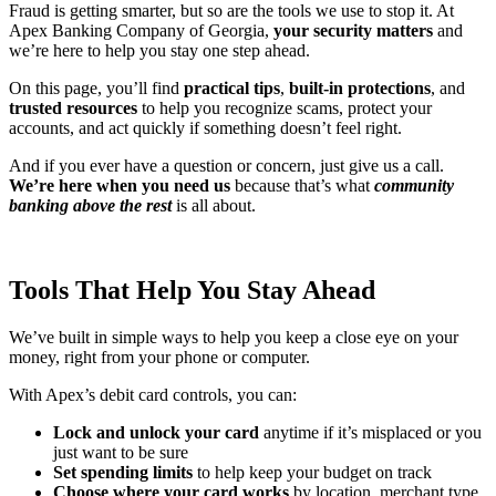
Fraud is getting smarter, but so are the tools we use to stop it. At
Apex Banking Company of Georgia,
your security matters
and
we’re here to help you stay one step ahead.
On this page, you’ll find
practical tips
,
built-in protections
, and
trusted resources
to help you recognize scams, protect your
accounts, and act quickly if something doesn’t feel right.
And if you ever have a question or concern, just give us a call.
We’re here when you need us
because that’s what
community
banking above the rest
is all about.
Tools That Help You Stay Ahead
We’ve built in simple ways to help you keep a close eye on your
money, right from your phone or computer.
With Apex’s debit card controls, you can:
Lock and unlock your card
anytime if it’s misplaced or you
just want to be sure
Set spending limits
to help keep your budget on track
Choose where your card works
by location, merchant type,