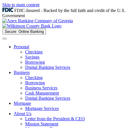
Skip to main content
FDIC-Insured - Backed by the full faith and credit of the U.S.
Government
Secure
Online Banking
Personal
Checking
Savings
Borrowing
Digital Banking Services
Business
Checking
Borrowing
Business Services
Cash Management
Digital Banking Services
Mortgage
Mortgage Services
About Us
Letter from the President & CEO
Mission Statement