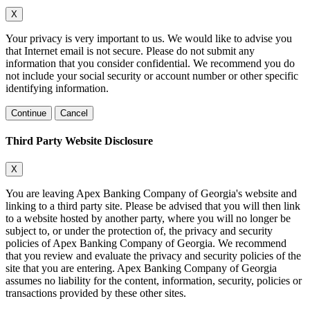
X
Your privacy is very important to us. We would like to advise you
that Internet email is not secure. Please do not submit any
information that you consider confidential. We recommend you do
not include your social security or account number or other specific
identifying information.
Continue
Cancel
Third Party Website Disclosure
X
You are leaving Apex Banking Company of Georgia's website and
linking to a third party site. Please be advised that you will then link
to a website hosted by another party, where you will no longer be
subject to, or under the protection of, the privacy and security
policies of Apex Banking Company of Georgia. We recommend
that you review and evaluate the privacy and security policies of the
site that you are entering. Apex Banking Company of Georgia
assumes no liability for the content, information, security, policies or
transactions provided by these other sites.