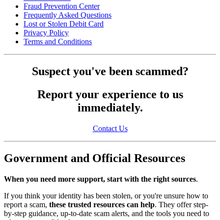
Fraud Prevention Center
Frequently Asked Questions
Lost or Stolen Debit Card
Privacy Policy
Terms and Conditions
Suspect you've been scammed?
Report your experience to us
immediately.
Contact Us
Government and Official Resources
When you need more support, start with the right sources
.
If you think your identity has been stolen, or you're unsure how to
report a scam,
these trusted resources can help
. They offer step-
by-step guidance, up-to-date scam alerts, and the tools you need to