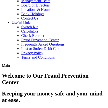
Management Team
Board of Directors
Locations & Hours
Bank Holidays
Contact Us
Useful Links
Switch Kit
Calculators
Check Reorder
Fraud Prevention Center
Frequently Asked Questions
Lost or Stolen Debit Card
Privacy Policy
Terms and Conditions
Main
Welcome to Our Fraud Prevention
Center
Keeping your money safe and your mind
at ease.