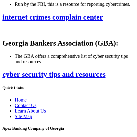
Run by the FBI, this is a resource for reporting cybercrimes.
internet crimes complain center
Georgia Bankers Association (GBA):
The GBA offers a comprehensive list of cyber security tips
and resources.
cyber security tips and resources
Quick Links
Home
Contact Us
Learn About Us
Site Map
Apex Banking Company of Georgia