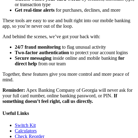
or transaction type
Get real-time alerts
for purchases, declines, and more
These tools are easy to use and built right into our mobile banking
app, so you’re never out of the loop.
And behind the scenes, we’ve got your back with:
24/7 fraud monitoring
to flag unusual activity
Two-factor authentication
to protect your account logins
Secure messaging
inside online and mobile banking
for
direct help
from our team
Together, these features give you more control and more peace of
mind.
Reminder:
Apex Banking Company of Georgia will never ask for
your full card number, online banking password, or PIN.
If
something doesn’t feel right, call us directly.
Useful Links
Switch Kit
Calculators
Check Reorder